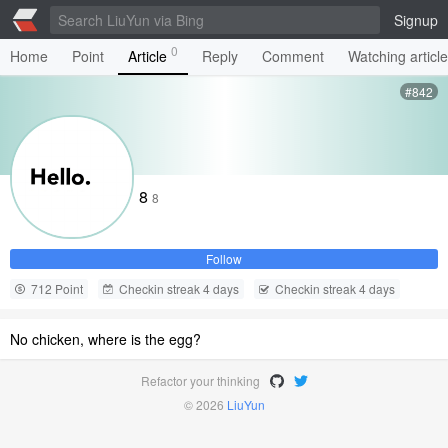
Signup
0
Home
Point
Article
Reply
Comment
Watching articl
#842
8
8
Follow
712 Point
Checkin streak 4 days
Checkin streak 4 days
No chicken, where is the egg?
Refactor your thinking
© 2026
LiuYun