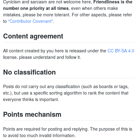
Cynicism and sarcasm are not welcome here,
Friendliness is the
number one priority at all times
, even when others make
mistakes, please be more tolerant. For other aspects, please refer
to
"Contributor Covenant"
.
Content agreement
All content created by you here is released under the
CC BY-SA 4.0
license, please understand and follow it.
No classification
Posts do not carry out any classification (such as boards or tags,
etc.), but use a specific sorting algorithm to rank the content that
everyone thinks is important.
Points mechanism
Points are required for posting and replying. The purpose of this is
to avoid too much invalid information.