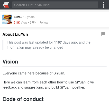
88250
•
3 years
5.8K
View •
2
• 1 Follow
About LiuYun
This post was last updated for
1167
days ago, and the
information may already be changed
Vision
Everyone came here because of SiYuan.
Here we can learn from each other how to use SiYuan, give
feedback and suggestions, and build SiYuan together.
Code of conduct