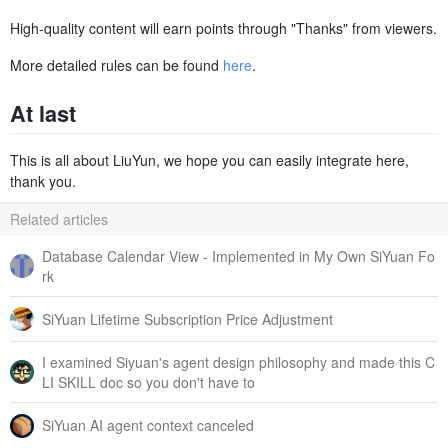
High-quality content will earn points through "Thanks" from viewers.
More detailed rules can be found
here
.
At last
This is all about LiuYun, we hope you can easily integrate here,
thank you.
Related articles
Database Calendar View - Implemented in My Own SiYuan Fo
rk
SiYuan Lifetime Subscription Price Adjustment
I examined Siyuan's agent design philosophy and made this C
LI SKILL doc so you don't have to
SiYuan AI agent context canceled