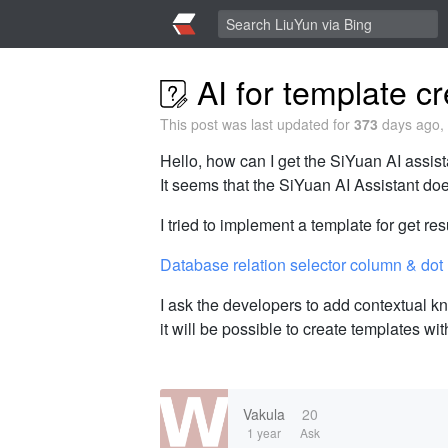
AI for template cr
This post was last updated for
373
days ago, 
Hello, how can I get the SiYuan AI assist
It seems that the SiYuan AI Assistant d
I tried to implement a template for get resu
Database relation selector column & dot
I ask the developers to add contextual kn
it will be possible to create templates wit
Vakula
20
1 year
Ask