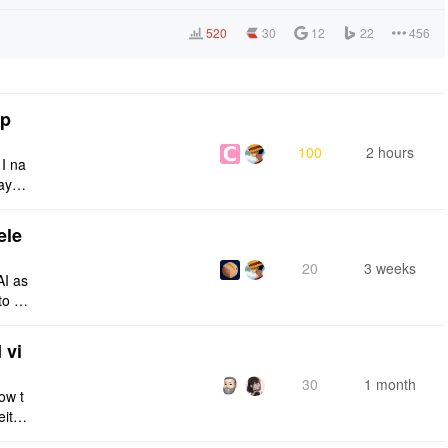
520
30
12
22
456
tp
100
2 hours
 I na
ays:
ele
20
3 weeks
AI as
to a
e fro
 vi
30
1 month
ow t
eithe
e rig