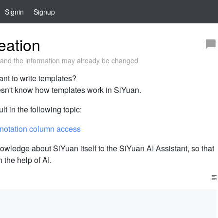
Signin
Signup
eation
and the information may already be changed
ant to write templates?
oesn't know how templates work in SiYuan.
lt in the following topic:
 notation column access
owledge about SiYuan itself to the SiYuan AI Assistant, so that
h the help of AI.