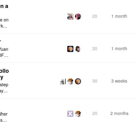
n a
20
1 month
ce on
rksp
r
20
1 month
Yuan
DF e
ply n
ollo
ey
30
3 weeks
 step
maybe
s me
20
2 months
Wher
use a
 do n