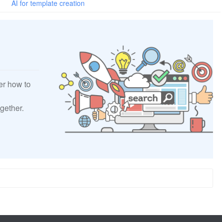
AI for template creation
er how to
gether.