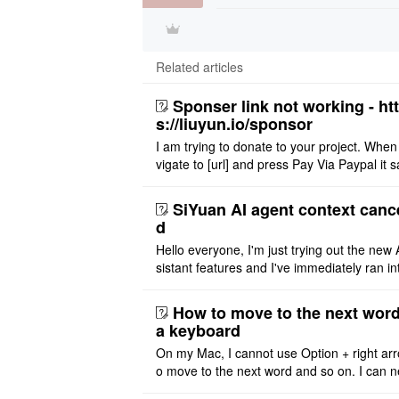
Related articles
Sponser link not working - ht
s://liuyun.io/sponsor
I am trying to donate to your project. When
vigate to [url] and press Pay Via Paypal it s
msg '404' code 404 Thank you
SiYuan AI agent context canc
d
Hello everyone, I'm just trying out the new 
sistant features and I've immediately ran in
problem. I'm using DeepSeek v4 Flash Fre
m OpenCode Zen (a ..
How to move to the next word
a keyboard
On my Mac, I cannot use Option + right arr
o move to the next word and so on. I can n
r modify the keymap. Is there a way to mov