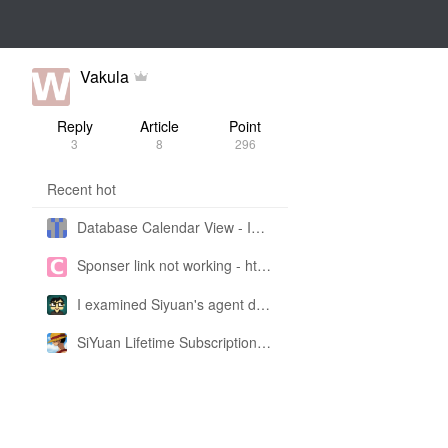
Vakula
Reply
Article
Point
3
8
296
Recent hot
Database Calendar View - Implemented in My Own SiYuan Fork
Sponser link not working - https://liuyun.io/sponsor
I examined Siyuan's agent design philosophy and made this CLI SKILL doc so you don't have to
SiYuan Lifetime Subscription Price Adjustment