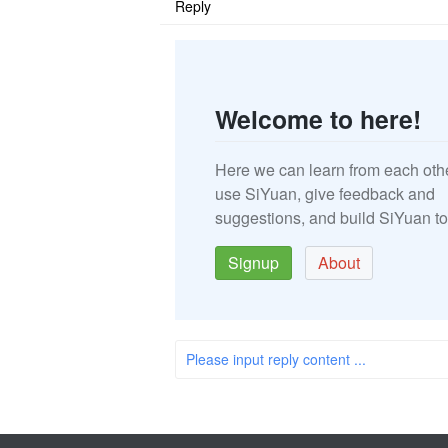
Reply
Welcome to here!
Here we can learn from each oth
use SiYuan, give feedback and
suggestions, and build SiYuan to
Signup
About
Please input reply content ...