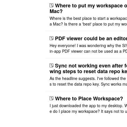
ht or left, or set t ..
Where to put my workspace o
Mac?
Where is the best place to start a workspa
a Mac? Is there a 'best' place to put my wo
ace on a Mac? Thank you
PDF viewer could be an edito
Hey everyone! I was wondering why the Si
in-app PDF viewer can not be used as a P
ditor. I initially thought this feature was sim
ot implemented, but ..
Sync not working even after f
wing steps to reset data repo k
As the headline suggests. I've followed the
s to reset the data repo key. Sync works 
once. And then fails again, and SiYuan tell
that I have to re ..
Where to Place Workspace?
I just downloaded the app to my desktop. 
e do I place my workspace? It says not to 
third-party sync disk (I use Onedrive), but I
ot see where I ca ..