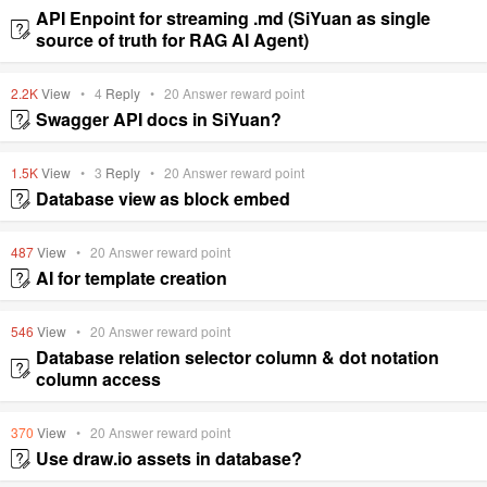
API Enpoint for streaming .md (SiYuan as single
source of truth for RAG AI Agent)
2.2K
View
•
4
Reply
•
20
Answer reward point
Swagger API docs in SiYuan?
1.5K
View
•
3
Reply
•
20
Answer reward point
Database view as block embed
487
View
•
20
Answer reward point
AI for template creation
546
View
•
20
Answer reward point
Database relation selector column & dot notation
column access
370
View
•
20
Answer reward point
Use draw.io assets in database?