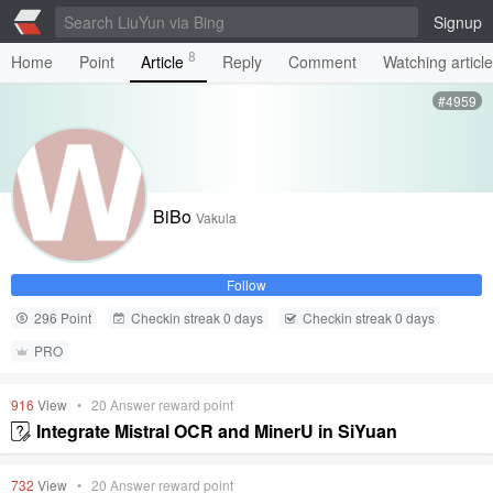
Signup
8
Home
Point
Article
Reply
Comment
Watching articl
#4959
BiBo
Vakula
Follow
296 Point
Checkin streak 0 days
Checkin streak 0 days
PRO
916
View
•
20
Answer reward point
Integrate Mistral OCR and MinerU in SiYuan
732
View
•
20
Answer reward point