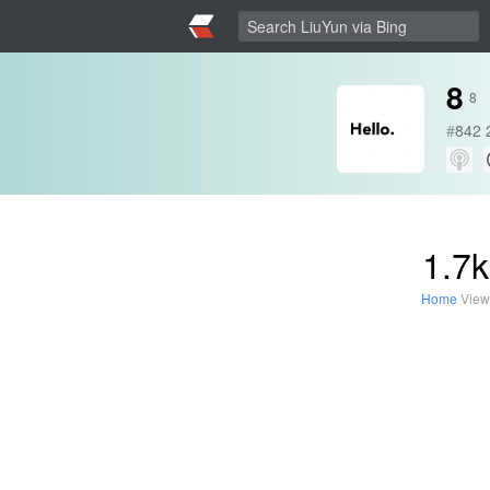
8
8
#
842
1.7k
Home
View