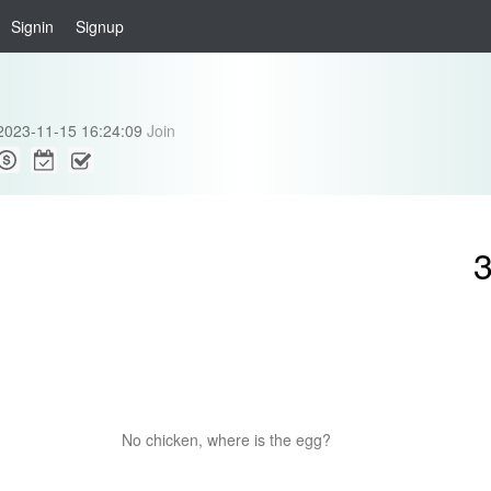
Signin
Signup
2023-11-15 16:24:09
Join
No chicken, where is the egg?