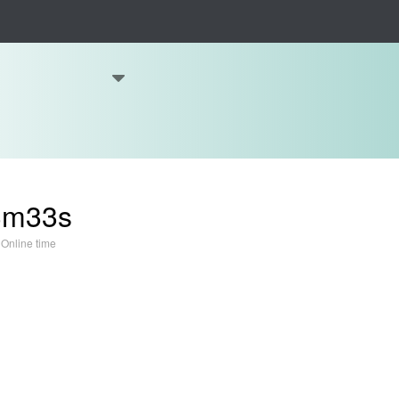
3m33s
Online time