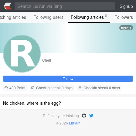
Signup
0
ching articles
Following users
Following articles
Followers
#2051
Chell
Follow
480 Point
Checkin streak 0 days
Checkin streak 0 days
No chicken, where is the egg?
Refactor your thinking
© 2026
LiuYun