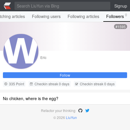
Signup
0
ching articles
Following users
Following articles
Followers
#1595
Eric
Follow
335 Point
Checkin streak 0 days
Checkin streak 0 days
No chicken, where is the egg?
Refactor your thinking
© 2026
LiuYun