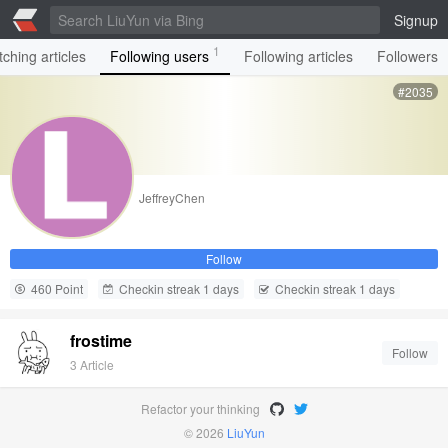
Signup
1
ching articles
Following users
Following articles
Followers
#2035
JeffreyChen
Follow
460 Point
Checkin streak 1 days
Checkin streak 1 days
frostime
Follow
3 Article
Refactor your thinking
© 2026
LiuYun