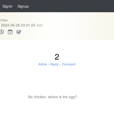
Signin
Signup
eyChen
2024-06-28 23:41:23
Join
2
Article
+
Reply
+
Comment
No chicken, where is the egg?