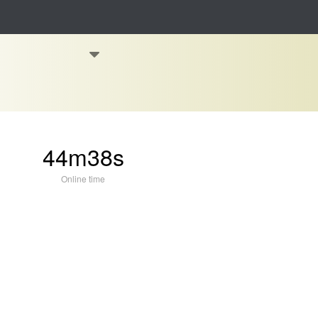
44m38s
Online time