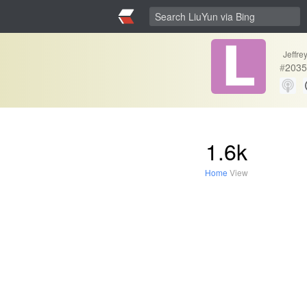
Jeffr
#
2035
1.6k
Home
View