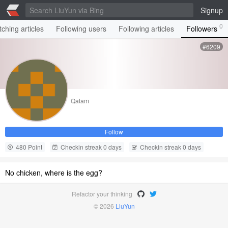
Signup
0
ching articles
Following users
Following articles
Followers
#6209
Qatam
Follow
480 Point
Checkin streak 0 days
Checkin streak 0 days
No chicken, where is the egg?
Refactor your thinking
© 2026
LiuYun