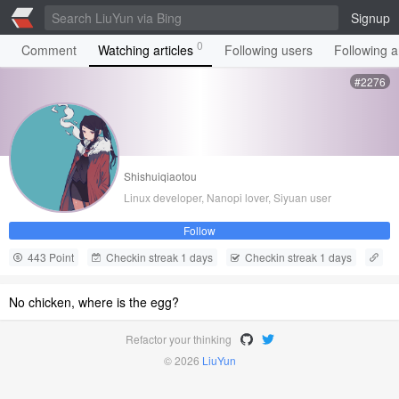
Signup
0
Comment
Watching articles
Following users
Following ar
#2276
Shishuiqiaotou
Linux developer, Nanopi lover, Siyuan user
Follow
443 Point
Checkin streak 1 days
Checkin streak 1 days
No chicken, where is the egg?
Refactor your thinking
© 2026
LiuYun