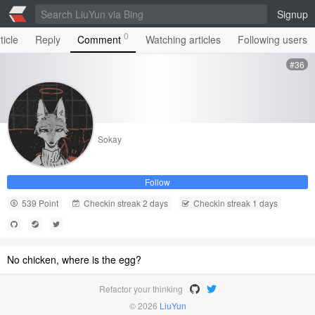
Signup
0
ticle
Reply
Comment
Watching articles
Following users
#36
Sokay
Follow
539 Point
Checkin streak 2 days
Checkin streak 1 days
No chicken, where is the egg?
Refactor your thinking
© 2026
LiuYun