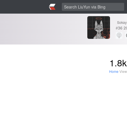
Sokay
#
36
2
1.8k
Home
View