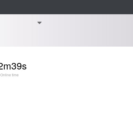
2m39s
Online time