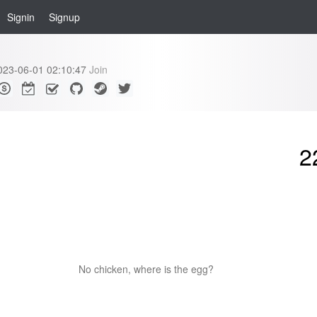
Signin
Signup
023-06-01 02:10:47
Join
2
No chicken, where is the egg?