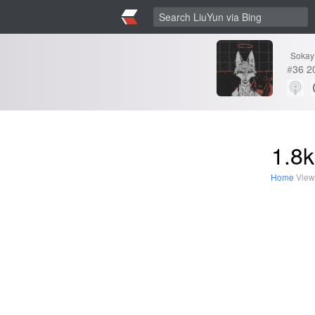
Sokay
#
36
2
1.8k
Home
View