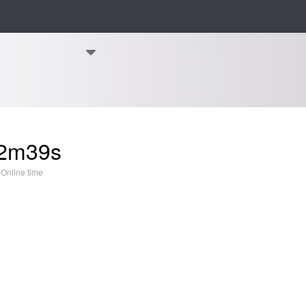
2m39s
Online time