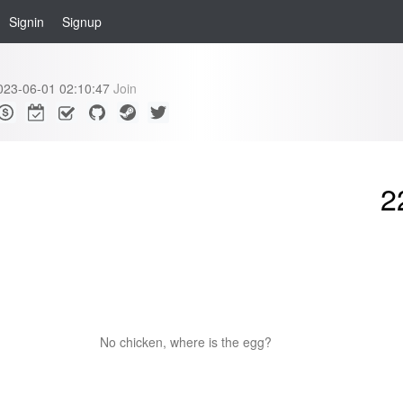
Signin
Signup
023-06-01 02:10:47
Join
2
No chicken, where is the egg?