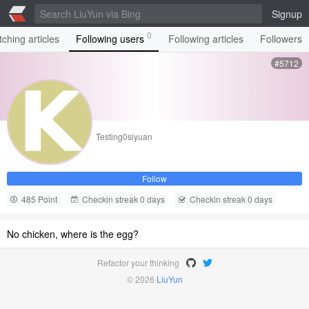
Signup
0
ching articles
Following users
Following articles
Followers
#5712
Testing0siyuan
Follow
485 Point
Checkin streak 0 days
Checkin streak 0 days
No chicken, where is the egg?
Refactor your thinking
© 2026
LiuYun