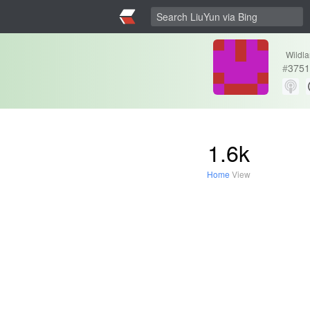
Wildl
#
3751
1.6k
Home
View