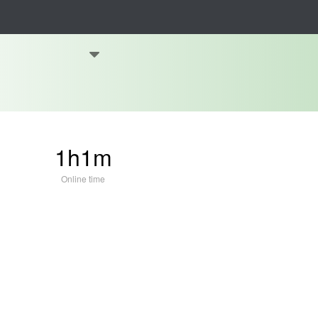
1h1m
Online time