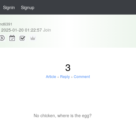
Signin
Signup
and6391
2025-01-20 01:22:57
Join
3
Article
+
Reply
+
Comment
No chicken, where is the egg?