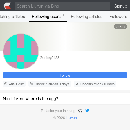
Signup
0
ching articles
Following users
Following articles
Followers
#3507
Zoning5423
Follow
485 Point
Checkin streak 0 days
Checkin streak 0 days
No chicken, where is the egg?
Refactor your thinking
© 2026
LiuYun