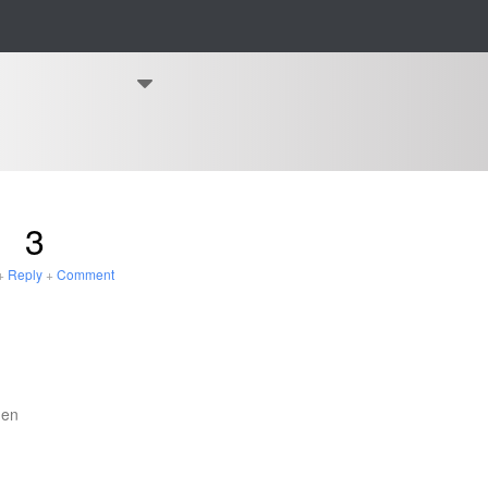
3
+
Reply
+
Comment
den