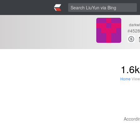
darkw
#
4528
1.6k
Home
View
Accordin