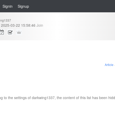
Signin
Signup
ing1337
2025-03-22 15:58:46
Join
Article
g to the settings of darkwing1337, the content of this list has been hid