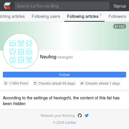
Signup
0
ching articles
Following users
Following articles
Followers
#1152
Neufrog
hexingchi
Follow
11954 Point
Checkin streak 93 days
Checkin streak 1 days
According to the settings of hexingchi, the content of this list has
been hidden
Refactor your thinking
© 2026
LiuYun