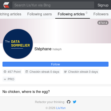
Signup
0
ching articles
Following users
Following articles
Followers
#7414
Stéphane
hsteph
Follow
457 Point
Checkin streak 0 days
Checkin streak 0 days
PRO
No chicken, where is the egg?
Refactor your thinking
© 2026
LiuYun