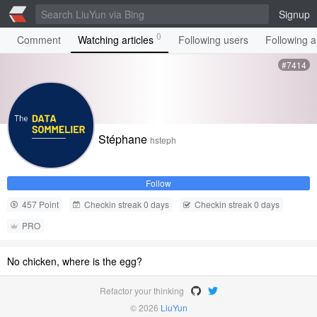
Signup
0
Comment
Watching articles
Following users
Following ar
#7414
Stéphane
hsteph
Follow
457 Point
Checkin streak 0 days
Checkin streak 0 days
PRO
No chicken, where is the egg?
Refactor your thinking
© 2026
LiuYun