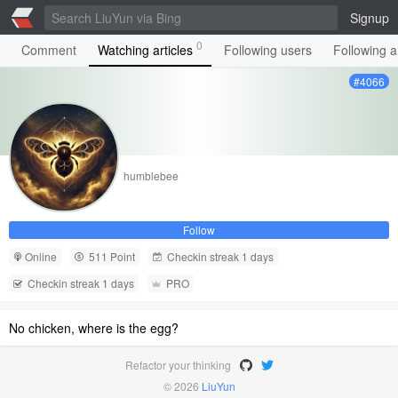
Signup
0
Comment
Watching articles
Following users
Following ar
#4066
humblebee
Follow
Online
511 Point
Checkin streak 1 days
Checkin streak 1 days
PRO
No chicken, where is the egg?
Refactor your thinking
© 2026
LiuYun