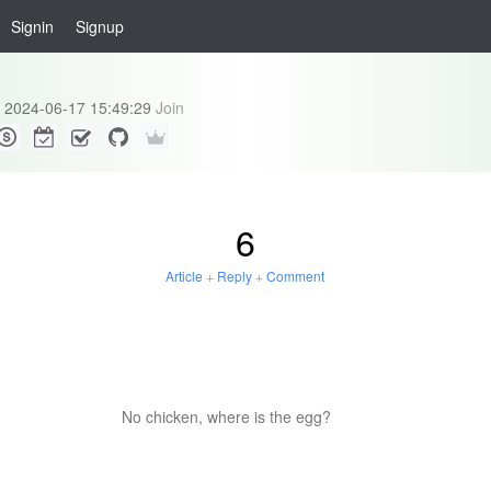
Signin
Signup
2024-06-17 15:49:29
Join
6
Article
+
Reply
+
Comment
No chicken, where is the egg?