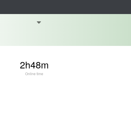
2h48m
Online time