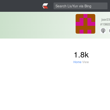
jaar23
#
1960
1.8k
Home
View