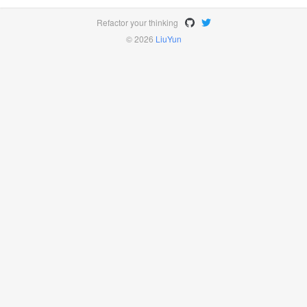
Refactor your thinking
© 2026
LiuYun