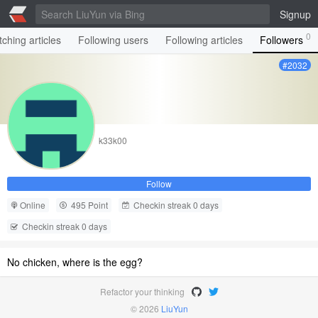
Signup
0
ching articles
Following users
Following articles
Followers
#2032
k33k00
Follow
Online
495 Point
Checkin streak 0 days
Checkin streak 0 days
No chicken, where is the egg?
Refactor your thinking
© 2026
LiuYun