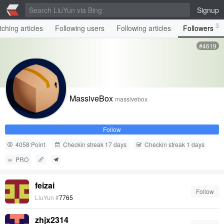
Signup
3
ching articles
Following users
Following articles
Followers
#4619
MassiveBox
massivebox
Follow
4058 Point
Checkin streak 17 days
Checkin streak 1 days
PRO
feizai
Follow
LiuYun #
7765
zhjx2314