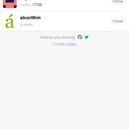
Follow
LiuYun #
7720
alvorithm
Follow
4 Article
Refactor your thinking
© 2026
LiuYun