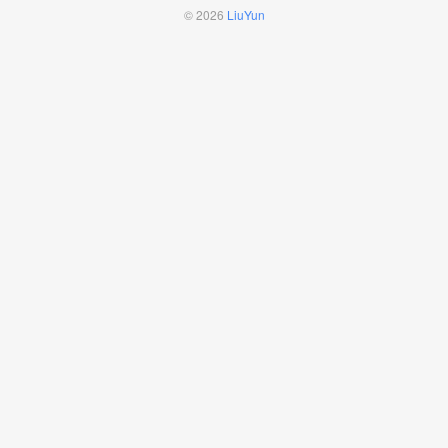
© 2026
LiuYun