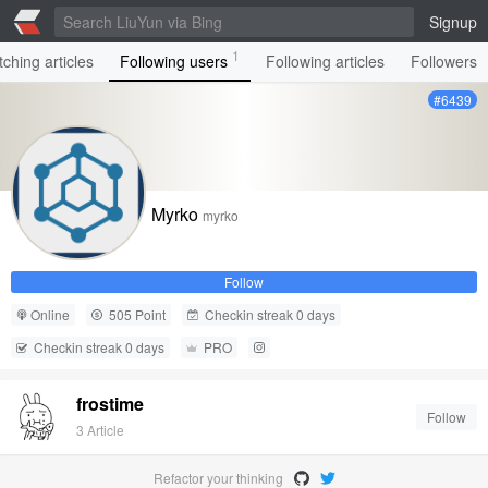
Signup
1
ching articles
Following users
Following articles
Followers
#6439
Myrko
myrko
Follow
Online
505 Point
Checkin streak 0 days
Checkin streak 0 days
PRO
frostime
Follow
3 Article
Refactor your thinking