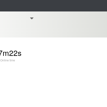
7m22s
Online time