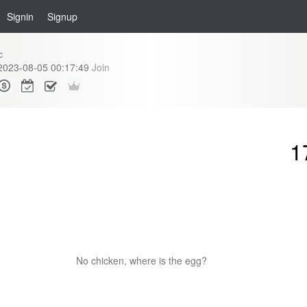
Signin
Signup
c
2023-08-05 00:17:49
Join
1
No chicken, where is the egg?