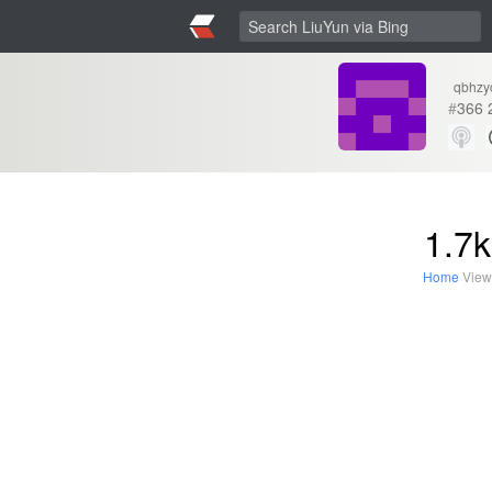
qbhzy
#
366
1.7k
Home
View