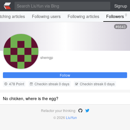
Signup
0
ching articles
Following users
Following articles
Followers
#6643
shemgp
Follow
478 Point
Checkin streak 0 days
Checkin streak 0 days
No chicken, where is the egg?
Refactor your thinking
© 2026
LiuYun