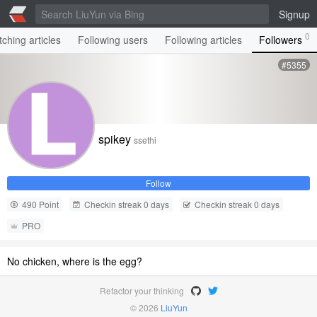
Signup
0
ching articles
Following users
Following articles
Followers
#5355
spikey
ssethi
Follow
490 Point
Checkin streak 0 days
Checkin streak 0 days
PRO
No chicken, where is the egg?
Refactor your thinking
© 2026
LiuYun