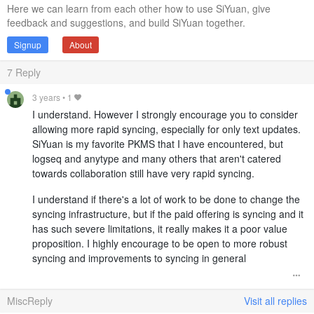
Here we can learn from each other how to use SiYuan, give
feedback and suggestions, and build SiYuan together.
Signup
About
7
Reply
3 years
•
1
I understand. However I strongly encourage you to consider
allowing more rapid syncing, especially for only text updates.
SiYuan is my favorite PKMS that I have encountered, but
logseq and anytype and many others that aren't catered
towards collaboration still have very rapid syncing.
I understand if there's a lot of work to be done to change the
syncing infrastructure, but if the paid offering is syncing and it
has such severe limitations, it really makes it a poor value
proposition. I highly encourage to be open to more robust
syncing and improvements to syncing in general
MiscReply
Visit all replies