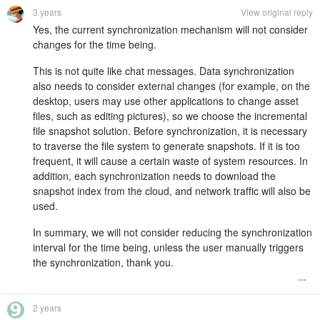
3 years
View original reply
Yes, the current synchronization mechanism will not consider
changes for the time being.
This is not quite like chat messages. Data synchronization
also needs to consider external changes (for example, on the
desktop, users may use other applications to change asset
files, such as editing pictures), so we choose the incremental
file snapshot solution. Before synchronization, it is necessary
to traverse the file system to generate snapshots. If it is too
frequent, it will cause a certain waste of system resources. In
addition, each synchronization needs to download the
snapshot index from the cloud, and network traffic will also be
used.
In summary, we will not consider reducing the synchronization
interval for the time being, unless the user manually triggers
the synchronization, thank you.
2 years