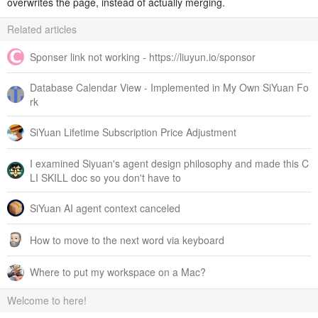
overwrites the page, instead of actually merging.
Related articles
Sponser link not working - https://liuyun.io/sponsor
Database Calendar View - Implemented in My Own SiYuan Fo
rk
SiYuan Lifetime Subscription Price Adjustment
I examined Siyuan's agent design philosophy and made this C
LI SKILL doc so you don't have to
SiYuan AI agent context canceled
How to move to the next word via keyboard
Where to put my workspace on a Mac?
Welcome to here!