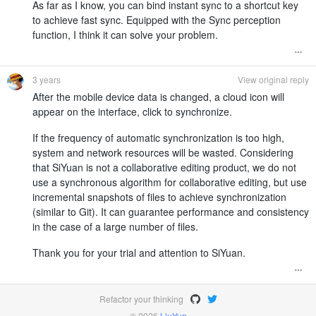
As far as I know, you can bind instant sync to a shortcut key
to achieve fast sync. Equipped with the Sync perception
function, I think it can solve your problem.
3 years
View original reply
After the mobile device data is changed, a cloud icon will
appear on the interface, click to synchronize.
If the frequency of automatic synchronization is too high,
system and network resources will be wasted. Considering
that SiYuan is not a collaborative editing product, we do not
use a synchronous algorithm for collaborative editing, but use
incremental snapshots of files to achieve synchronization
(similar to Git). It can guarantee performance and consistency
in the case of a large number of files.
Thank you for your trial and attention to SiYuan.
Refactor your thinking
© 2026
LiuYun