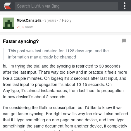
MonkCanatella
•
3 years
•
7
Reply
2.3K
View
Faster syncing?
This post was last updated for
1122
days ago, and the
information may already be changed
hi, I'm trying the trial and the syncing is restricted to 30 seconds
after the last input. That's way too slow and in practice it feels more
like a couple minutes. On logseq it's 2 seconds after last input, and
from last input to propagation it's about 10-15 seconds. On
AnyType, it's almost instantaneous, from last input to propagation
to new deviceit's about 2 seconds.
i'm considering the lifetime subscription, but I'd like to know if we
can get faster syncing. For right now it's way too slow. I also noticed
that if I type something on one page on one device, and then type
somethingin the same document from another device, it completely