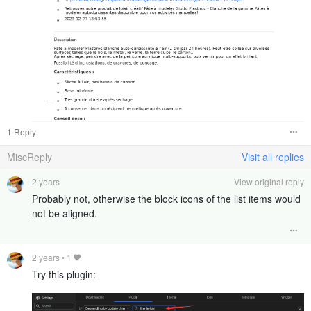
1 Reply
MiscReply
Visit all replies
2 years
View original reply
Probably not, otherwise the block icons of the list items would
not be aligned.
2 years
•
1
Try this plugin: