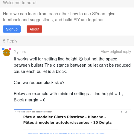
Welcome to here!
Here we can learn from each other how to use SiYuan, give
feedback and suggestions, and build SiYuan together.
Signup
About
5
Reply
2 years
View original reply
It works well for setting line height 😄 but not the space
between bullets.The distance between bullet can't be reduced
cause each bullet is a block.
Can we reduce block size?
Below an exemple with minimal settings : Line height = 1 ;
Block margin = 0.