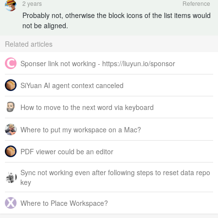
2 years
Reference
Probably not, otherwise the block icons of the list items would
not be aligned.
Related articles
Sponser link not working - https://liuyun.io/sponsor
SiYuan AI agent context canceled
How to move to the next word via keyboard
Where to put my workspace on a Mac?
PDF viewer could be an editor
Sync not working even after following steps to reset data repo
key
Where to Place Workspace?