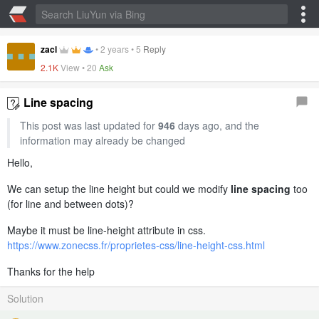
zacl
•
2 years
•
5
Reply
2.1K
View •
20
Ask
Line spacing
This post was last updated for
946
days ago, and the
information may already be changed
Hello,
We can setup the line height but could we modify
line spacing
too
(for line and between dots)?
Maybe it must be line-height attribute in css.
https://www.zonecss.fr/proprietes-css/line-height-css.html
Thanks for the help
Solution