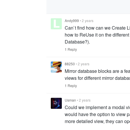
Andy999
•
2 years
Can`t find how can we Create L
how to ReUse it on the different 
Database?).
1 Reply
88250
•
2 years
Mirror database blocks are a fe
views for different mirror datab
1 Reply
Usman
•
2 years
Could we implement a modal view
would have the option to view pa
more detailed view, they can ope