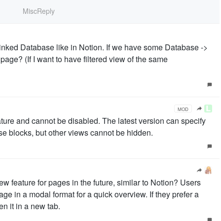
MiscReply
inked Database like in Notion. If we have some Database ->
page? (If I want to have filtered view of the same
MOD
ature and cannot be disabled. The latest version can specify
ase blocks, but other views cannot be hidden.
 feature for pages in the future, similar to Notion? Users
ge in a modal format for a quick overview. If they prefer a
n it in a new tab.