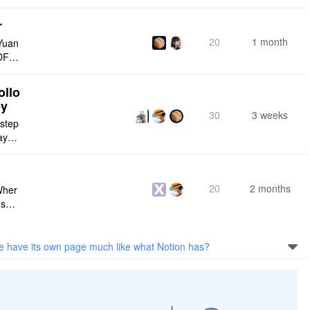
r
20
1 month
Yuan
DF e
ply n
ollo
ey
30
3 weeks
 step
maybe
s me
20
2 months
Wher
use a
 do n
se have its own page much like what Notion has?