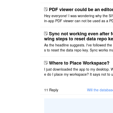
ace on a Mac? Thank you
PDF viewer could be an edito
Hey everyone! I was wondering why the Si
in-app PDF viewer can not be used as a P
ditor. I initially thought this feature was sim
ot implemented, but ..
Sync not working even after f
wing steps to reset data repo k
As the headline suggests. I've followed the
s to reset the data repo key. Sync works 
once. And then fails again, and SiYuan tell
that I have to re ..
Where to Place Workspace?
I just downloaded the app to my desktop. 
e do I place my workspace? It says not to 
third-party sync disk (I use Onedrive), but I
ot see where I ca ..
11
Reply
Will the databa