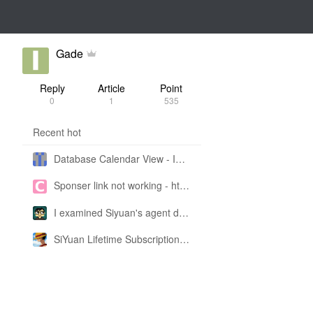
Gade
Reply
Article
Point
0
1
535
Recent hot
Database Calendar View - Implemented in My Own SiYuan Fork
Sponser link not working - https://liuyun.io/sponsor
I examined Siyuan's agent design philosophy and made this CLI SKILL doc so you don't have to
SiYuan Lifetime Subscription Price Adjustment