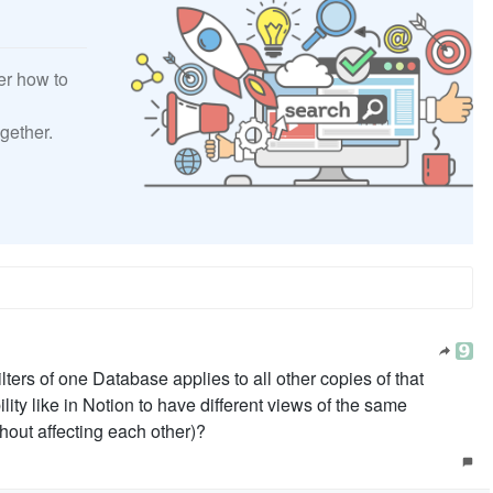
er how to
gether.
 filters of one Database applies to all other copies of that
lity like in Notion to have different views of the same
hout affecting each other)?