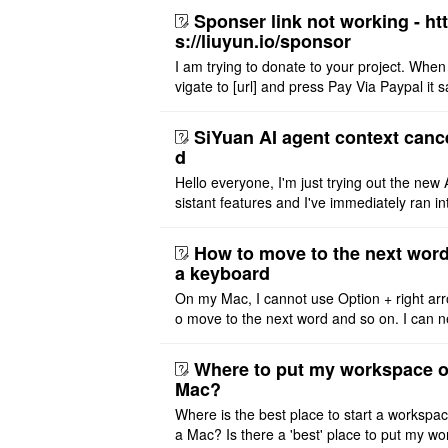
Sponser link not working - ht
s://liuyun.io/sponsor
I am trying to donate to your project. When
vigate to [url] and press Pay Via Paypal it s
msg '404' code 404 Thank you
SiYuan AI agent context canc
d
Hello everyone, I'm just trying out the new 
sistant features and I've immediately ran in
problem. I'm using DeepSeek v4 Flash Fre
m OpenCode Zen (a ..
How to move to the next word
a keyboard
On my Mac, I cannot use Option + right arr
o move to the next word and so on. I can n
r modify the keymap. Is there a way to mov
ht or left, or set t ..
Where to put my workspace o
Mac?
Where is the best place to start a workspa
a Mac? Is there a 'best' place to put my wo