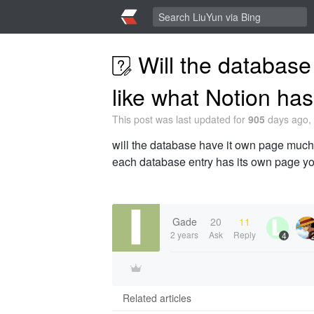
Will the database
like what Notion ha
This post was last updated for
905
days ago, 
will the database have it own page much 
each database entry has its own page y
Gade
20
11
2 years
Ask
Reply
4
Related articles