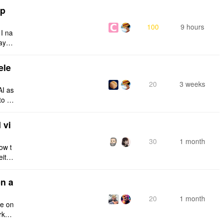
tp
100
9 hours
 I na
ays:
ele
20
3 weeks
AI as
to a
e fro
 vi
30
1 month
ow t
eithe
e rig
n a
20
1 month
ce on
rksp