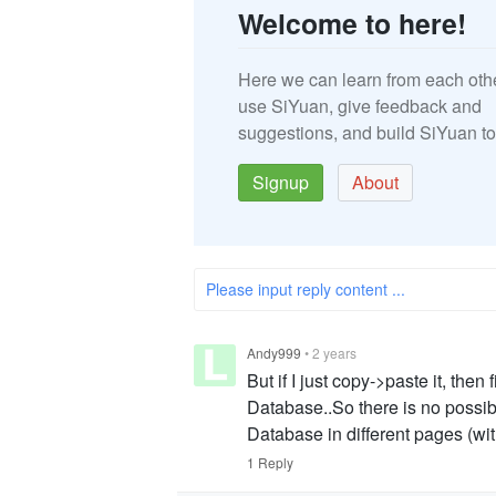
Welcome to here!
Here we can learn from each oth
use SiYuan, give feedback and
suggestions, and build SiYuan to
Signup
About
Please input reply content ...
Andy999
•
2 years
But if I just copy->paste it, then
Database..So there is no possibi
Database in different pages (wit
1 Reply