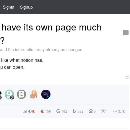
Signin
Signup
 have its own page much
s?
and the information may already be changed
like what notion has.
ou can open.
2
2
4.4k
150
182
382
5
1
3.7k