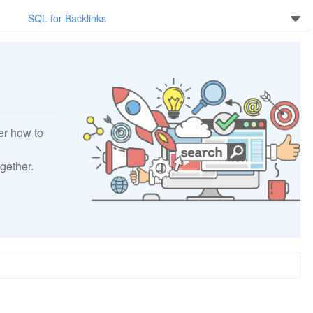
SQL for Backlinks
er how to
gether.