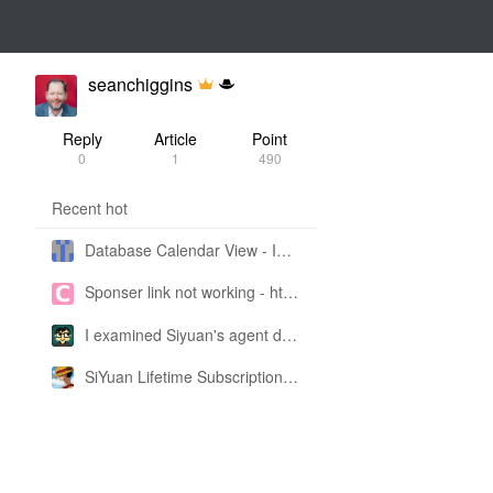
seanchiggins
Reply
Article
Point
0
1
490
Recent hot
Database Calendar View - Implemented in My Own SiYuan Fork
Sponser link not working - https://liuyun.io/sponsor
I examined Siyuan's agent design philosophy and made this CLI SKILL doc so you don't have to
SiYuan Lifetime Subscription Price Adjustment