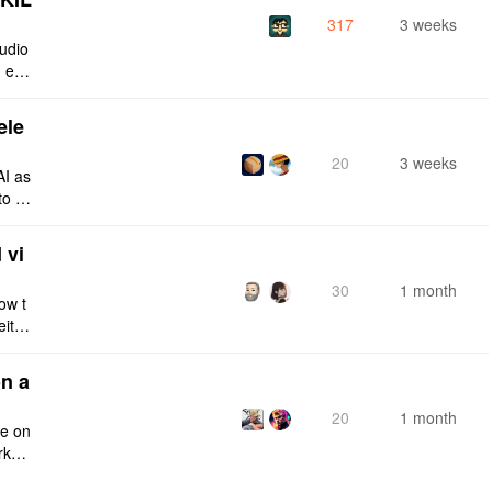
317
3 weeks
tudio
 enti
lt-in
ele
20
3 weeks
AI as
to a
e fro
 vi
30
1 month
ow t
eithe
e rig
n a
20
1 month
ce on
rksp