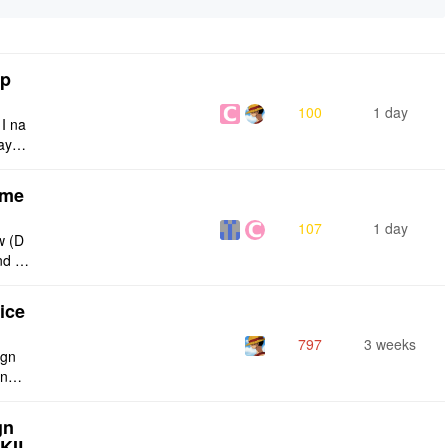
tp
100
1 day
 I na
ays:
eme
107
1 day
w (D
nd g
ties
ice
797
3 weeks
ign
ing s
urren
gn
SKIL