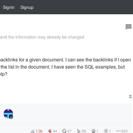
Signin
Signup
and the information may already be changed
backlinks for a given document. I can see the backlinks if I open
de the list in the document. I have seen the SQL examples, but
elp?
2
1.0k
44
47
86
1
1
824