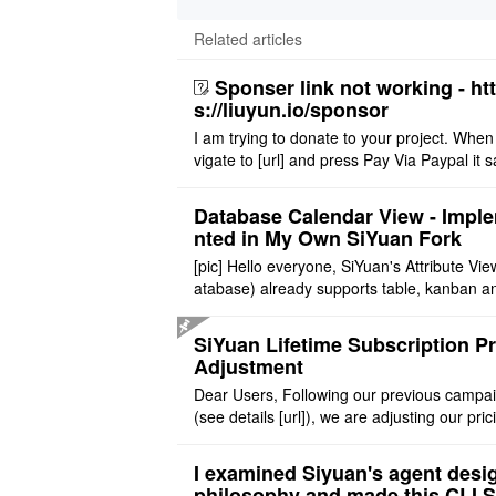
Related articles
Sponser link not working - ht
s://liuyun.io/sponsor
I am trying to donate to your project. When
vigate to [url] and press Pay Via Paypal it s
msg '404' code 404 Thank you
Database Calendar View - Impl
nted in My Own SiYuan Fork
[pic] Hello everyone, SiYuan's Attribute Vie
atabase) already supports table, kanban a
allery layouts, but records with date proper
still cannot be sh ..
SiYuan Lifetime Subscription Pr
Adjustment
Dear Users, Following our previous campa
(see details [url]), we are adjusting our pric
tructure to reflect the product's maturity. C
t Offer: The $1 ..
I examined Siyuan's agent desi
philosophy and made this CLI 