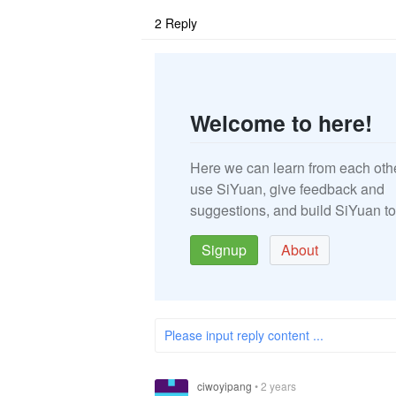
2
Reply
Welcome to here!
Here we can learn from each oth
use SiYuan, give feedback and
suggestions, and build SiYuan to
Signup
About
Please input reply content ...
ciwoyipang
•
2 years