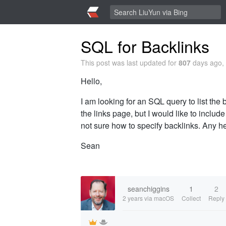
SQL for Backlinks
This post was last updated for
807
days ago, 
Hello,
I am looking for an SQL query to list the 
the links page, but I would like to inclu
not sure how to specify backlinks. Any h
Sean
seanchiggins
1
2
2 years
via macOS
Collect
Reply