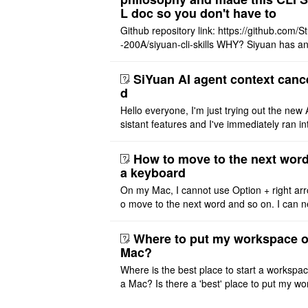
L doc so you don't have to
Github repository link: https://github.com/S
-200A/siyuan-cli-skills WHY? Siyuan has an
re series of GO runtime designed for the bui
agent and CLI ..
SiYuan AI agent context canc
d
Hello everyone, I'm just trying out the new 
sistant features and I've immediately ran in
problem. I'm using DeepSeek v4 Flash Fre
m OpenCode Zen (a ..
How to move to the next word
a keyboard
On my Mac, I cannot use Option + right arr
o move to the next word and so on. I can n
r modify the keymap. Is there a way to mov
ht or left, or set t ..
Where to put my workspace o
Mac?
Where is the best place to start a workspa
a Mac? Is there a 'best' place to put my wo
ace on a Mac? Thank you