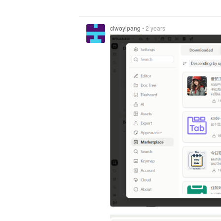
ciwoyipang
•
2 years