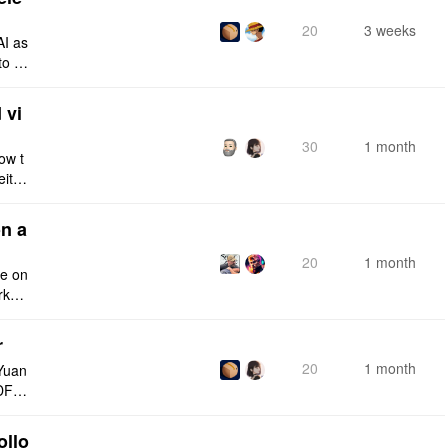
20
3 weeks
AI as
to a
e fro
 vi
30
1 month
ow t
eithe
e rig
n a
20
1 month
ce on
rksp
r
20
1 month
Yuan
DF e
ply n
ollo