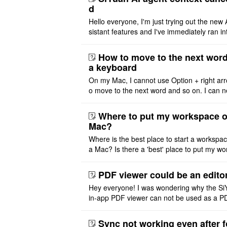
d
Hello everyone, I'm just trying out the new 
sistant features and I've immediately ran in
problem. I'm using DeepSeek v4 Flash Fre
m OpenCode Zen (a ..
How to move to the next word
a keyboard
On my Mac, I cannot use Option + right arr
o move to the next word and so on. I can n
r modify the keymap. Is there a way to mov
ht or left, or set t ..
Where to put my workspace o
Mac?
Where is the best place to start a workspa
a Mac? Is there a 'best' place to put my wo
ace on a Mac? Thank you
PDF viewer could be an edito
Hey everyone! I was wondering why the Si
in-app PDF viewer can not be used as a P
ditor. I initially thought this feature was sim
ot implemented, but ..
Sync not working even after f