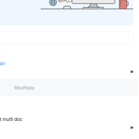
uan
MiscReply
t multi doc