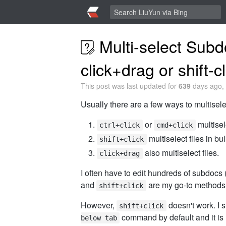
Multi-select Subd
click+drag or shift-cl
This post was last updated for
639
days ago, 
Usually there are a few ways to multisele
or
multisel
ctrl+click
cmd+click
multiselect files in bu
shift+click
also multiselect files.
click+drag
I often have to edit hundreds of subdocs 
and
are my go-to methods f
shift+click
However,
doesn't work. I 
shift+click
command by default and it is 
below tab