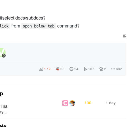
ltiselect docs/subdocs?
from
command?
lick
open below tab
2
1.1k
35
54
107
2
882
tp
100
1 day
 I na
ays:
ele