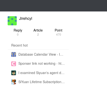
Jirehcyl
Reply
Article
Point
0
2
470
Recent hot
Database Calendar View - Implemented in My Own SiYuan Fork
Sponser link not working - https://liuyun.io/sponsor
I examined Siyuan's agent design philosophy and made this CLI SKILL doc so you don't have to
SiYuan Lifetime Subscription Price Adjustment