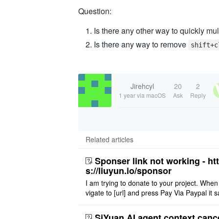
Question:
Is there any other way to quickly mu
Is there any way to remove
shift+c
Jirehcyl
20
2
1 year
via macOS
Ask
Reply
Related articles
Sponser link not working - ht
s://liuyun.io/sponsor
I am trying to donate to your project. When
vigate to [url] and press Pay Via Paypal it s
msg '404' code 404 Thank you
SiYuan AI agent context canc