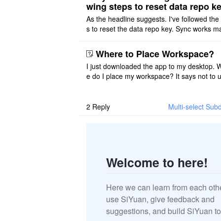
wing steps to reset data repo k
As the headline suggests. I've followed the
s to reset the data repo key. Sync works 
once. And then fails again, and SiYuan tell
that I have to re ..
Where to Place Workspace?
I just downloaded the app to my desktop. 
e do I place my workspace? It says not to 
third-party sync disk (I use Onedrive), but I
ot see where I ca ..
2
Reply
Multi-select Subd
Welcome to here!
Here we can learn from each oth
use SiYuan, give feedback and
suggestions, and build SiYuan to