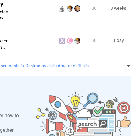
ey
30
3 weeks
 step
maybe
s me
20
1 day
Wher
use a
 do n
ocuments in Doctree by click+drag or shift-click
er how to
gether.