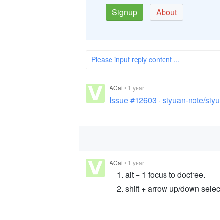
Signup
About
Please input reply content ...
ACai
•
1 year
Issue #12603 · siyuan-note/siy
ACai
•
1 year
alt + 1 focus to doctree.
shift + arrow up/down selec