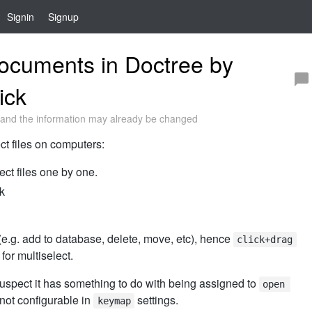
Signin
Signup
ocuments in Doctree by
ick
and the information may already be changed
ct files on computers:
ect files one by one.
lk
(e.g. add to database, delete, move, etc), hence
click+drag
or multiselect.
suspect it has something to do with being assigned to
open 
not configurable in
settings.
keymap