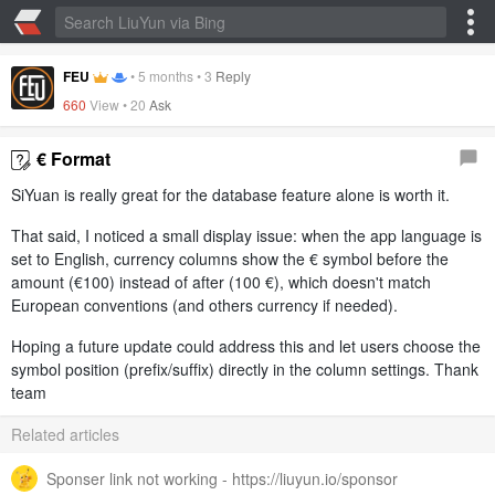
FEU
•
5 months
•
3
Reply
660
View •
20
Ask
€ Format
SiYuan is really great for the database feature alone is worth it.
That said, I noticed a small display issue: when the app language is
set to English, currency columns show the € symbol before the
amount (€100) instead of after (100 €), which doesn't match
European conventions (and others currency if needed).
Hoping a future update could address this and let users choose the
symbol position (prefix/suffix) directly in the column settings. Thank
team
Related articles
Sponser link not working - https://liuyun.io/sponsor