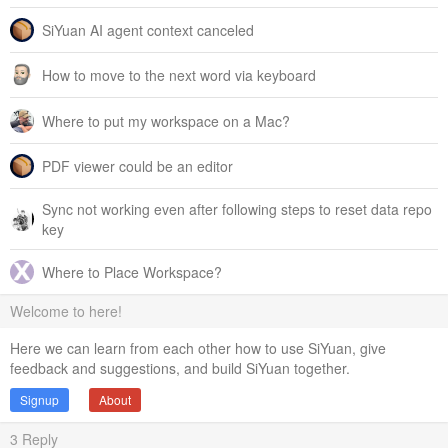
SiYuan AI agent context canceled
How to move to the next word via keyboard
Where to put my workspace on a Mac?
PDF viewer could be an editor
Sync not working even after following steps to reset data repo
key
Where to Place Workspace?
Welcome to here!
Here we can learn from each other how to use SiYuan, give
feedback and suggestions, and build SiYuan together.
Signup
About
3
Reply