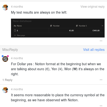
4 months
View original reply
My test results are always on the left:
MiscReply
Visit all replies
4 months
For Dollar yes : Notion format at the beginning but when we
are talking about euro (€), Yen (¥), Won (₩) it's always on the
right.
1 Reply
4 months
It seems more reasonable to place the currency symbol at the
beginning, as we have observed with Notion.