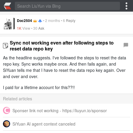
Doc2504
•
2 months
•
6
Reply
1K
View •
30
Ask
Sync not working even after following steps to
reset data repo key
As the headline suggests. I've followed the steps to reset the data
repo key. Sync works maybe once. And then fails again, and
SiYuan tells me that I have to reset the data repo key again. Over
and over and over.
I paid for a lifetime account for this??!!
Related articles
Sponser link not working - https://liuyun.io/sponsor
SiYuan AI agent context canceled