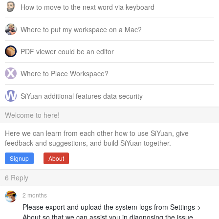
How to move to the next word via keyboard
Where to put my workspace on a Mac?
PDF viewer could be an editor
Where to Place Workspace?
SiYuan additional features data security
Welcome to here!
Here we can learn from each other how to use SiYuan, give
feedback and suggestions, and build SiYuan together.
Signup
About
6
Reply
2 months
Please export and upload the system logs from Settings >
About so that we can assist you in diagnosing the issue.