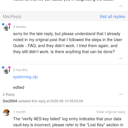
MiscReply
Visit all replies
3 weeks
sorry for the late reply, but please understand that I already
noted in my original post that I followed the steps in the User
Guide - FAQ, and they didn't work. I tried them again, and
they still didn't work. Is there anything that can be done?
2 months
systemlog.zip
edited
2 Reply
Doc2504
updated this reply at 2026-06-10 09:53:09
1 month
View original reply
The "verify AES key failed" log entry indicates that your data
vault key is incorrect; please refer to the "Lost Key" section in