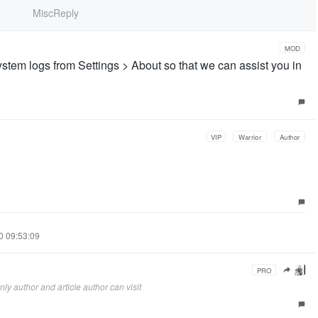
MiscReply
MOD
stem logs from Settings > About so that we can assist you in
VIP
Warrior
Author
10 09:53:09
PRO
ly author and article author can visit