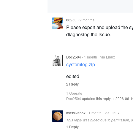
88250
•
2 months
Please export and upload the sy
diagnosing the issue.
Doc2504
•
1 month
via Linux
systemlog.zip
edited
2 Reply
1 Operate
Doc2504
updated this reply at 2026-06-
massivebox
•
1 month
via Linux
This reply was hided due to permission, on
1 Reply