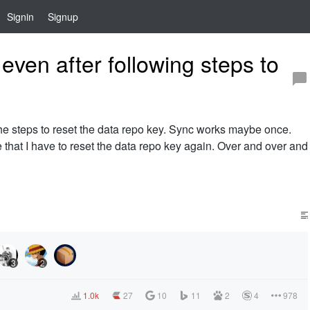
Signin
Signup
ven after following steps to
the steps to reset the data repo key. Sync works maybe once.
 that I have to reset the data repo key again. Over and over and
3
2
1.0k
27
10
11
2
4
978