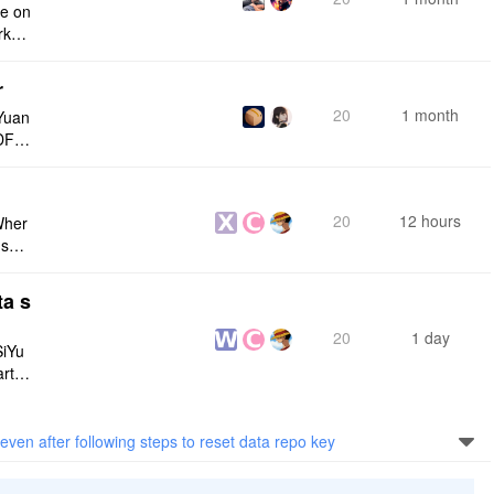
ce on
rksp
r
20
1 month
Yuan
DF e
ply n
20
12 hours
Wher
use a
 do n
ta s
20
1 day
SiYu
rt,
 and
even after following steps to reset data repo key