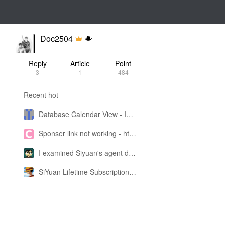
Doc2504
Reply
Article
Point
3
1
484
Recent hot
Database Calendar View - Implemented in My Own SiYuan Fork
Sponser link not working - https://liuyun.io/sponsor
I examined Siyuan's agent design philosophy and made this CLI SKILL doc so you don't have to
SiYuan Lifetime Subscription Price Adjustment