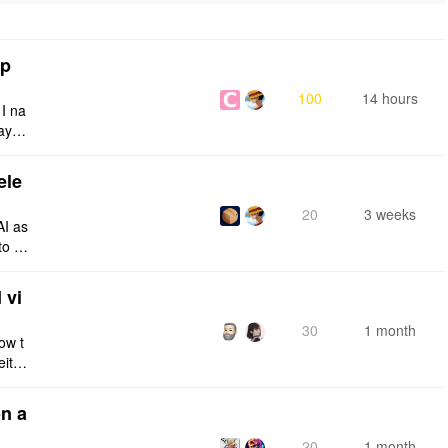
tp
100
14 hours
 I na
ays:
ele
20
3 weeks
AI as
to a
e fro
 vi
30
1 month
ow t
eithe
e rig
n a
20
1 month