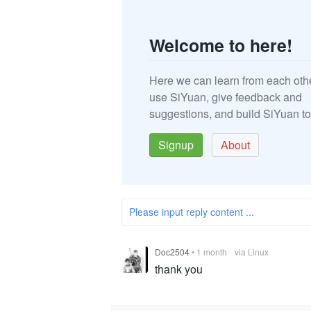
Welcome to here!
Here we can learn from each oth
use SiYuan, give feedback and
suggestions, and build SiYuan to
Signup
About
Please input reply content ...
Doc2504
•
1 month
via Linux
thank you