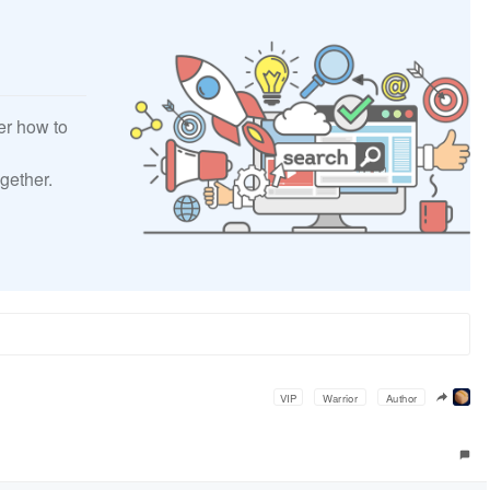
er how to
gether.
VIP
Warrior
Author