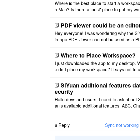
Where is the best place to start a workspa
a Mac? Is there a 'best' place to put my wo
ace on a Mac? Thank you
PDF viewer could be an edito
Hey everyone! I was wondering why the Si
in-app PDF viewer can not be used as a P
ditor. I initially thought this feature was sim
ot implemented, but ..
Where to Place Workspace?
I just downloaded the app to my desktop. 
e do I place my workspace? It says not to 
third-party sync disk (I use Onedrive), but I
ot see where I ca ..
SiYuan additional features da
ecurity
Hello devs and users, I need to ask about 
an's available additional features: ABC, Cha
FlowChart, GraphViz, Mermaid, Mind Map
PlantUML. I wish to use ..
6
Reply
Sync not working 