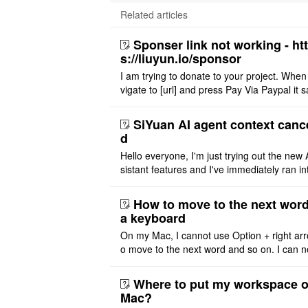
Related articles
Sponser link not working - ht
s://liuyun.io/sponsor
I am trying to donate to your project. When
vigate to [url] and press Pay Via Paypal it s
msg '404' code 404 Thank you
SiYuan AI agent context canc
d
Hello everyone, I'm just trying out the new 
sistant features and I've immediately ran in
problem. I'm using DeepSeek v4 Flash Fre
m OpenCode Zen (a ..
How to move to the next word
a keyboard
On my Mac, I cannot use Option + right arr
o move to the next word and so on. I can n
r modify the keymap. Is there a way to mov
ht or left, or set t ..
Where to put my workspace o
Mac?