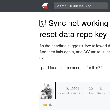
Sync not working e
reset data repo key
As the headline suggests. I've followed 
And then fails again, and SiYuan tells me
over.
I paid for a lifetime account for this??!!
Doc2504
30
6
2 months
via Linux
Ask
Reply