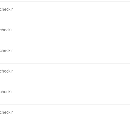
 checkin
 checkin
 checkin
 checkin
 checkin
 checkin