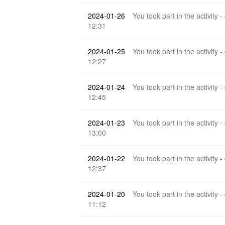
2024-01-26
You took part in the activity -
12:31
2024-01-25
You took part in the activity -
12:27
2024-01-24
You took part in the activity -
12:45
2024-01-23
You took part in the activity -
13:00
2024-01-22
You took part in the activity -
12:37
2024-01-20
You took part in the activity -
11:12