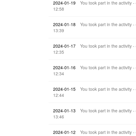
2024-01-19
You took part in the activity -
12:58
2024-01-18
You took part in the activity -
13:39
2024-01-17
You took part in the activity -
12:35
2024-01-16
You took part in the activity -
12:34
2024-01-15
You took part in the activity -
12:44
2024-01-13
You took part in the activity -
13:46
2024-01-12
You took part in the activity -