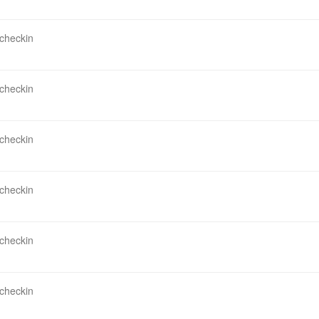
 checkin
 checkin
 checkin
 checkin
 checkin
 checkin