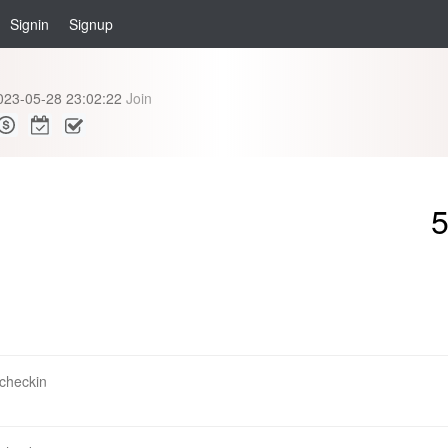
Signin
Signup
023-05-28 23:02:22
Join
 checkin