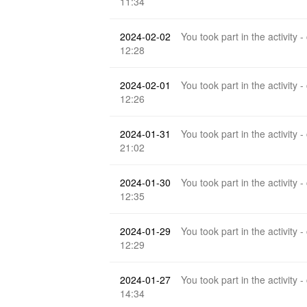
11:34
2024-02-02
You took part in the activity -
12:28
2024-02-01
You took part in the activity -
12:26
2024-01-31
You took part in the activity -
21:02
2024-01-30
You took part in the activity -
12:35
2024-01-29
You took part in the activity -
12:29
2024-01-27
You took part in the activity -
14:34