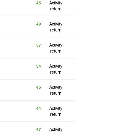
45
Activity
return
49
Activity
return
37
Activity
return
34
Activity
return
45
Activity
return
44
Activity
return
47
Activity