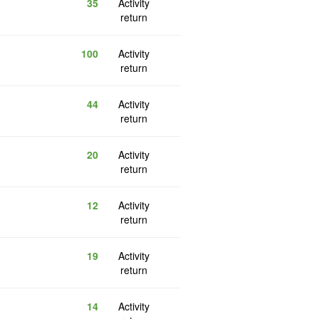
35
Activity
return
100
Activity
return
44
Activity
return
20
Activity
return
12
Activity
return
19
Activity
return
14
Activity