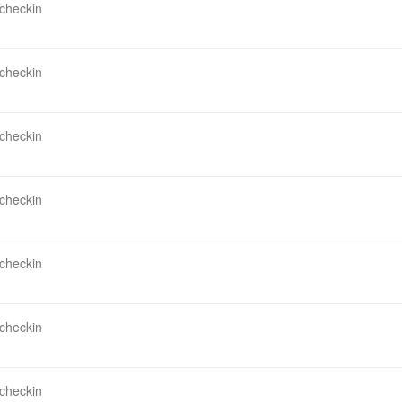
 checkin
 checkin
 checkin
 checkin
 checkin
 checkin
 checkin