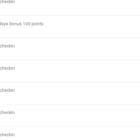
 checkin
 days bonus 100 points
 checkin
 checkin
 checkin
 checkin
 checkin