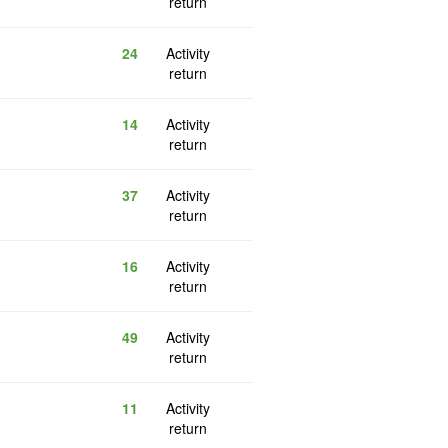
return
24
Activity
return
14
Activity
return
37
Activity
return
16
Activity
return
49
Activity
return
11
Activity
return