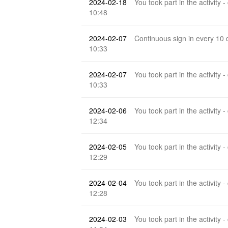
2024-02-18
You took part in the activity -
10:48
2024-02-07
Continuous sign in every 10
10:33
2024-02-07
You took part in the activity -
10:33
2024-02-06
You took part in the activity -
12:34
2024-02-05
You took part in the activity -
12:29
2024-02-04
You took part in the activity -
12:28
2024-02-03
You took part in the activity -