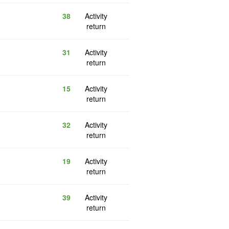
38
Activity
return
31
Activity
return
15
Activity
return
32
Activity
return
19
Activity
return
39
Activity
return