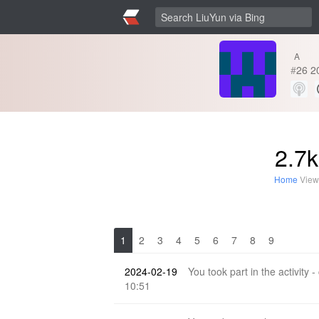
A
#
26
2
2.7k
Home
View
1
2
3
4
5
6
7
8
9
2024-02-19
You took part in the activity -
10:51