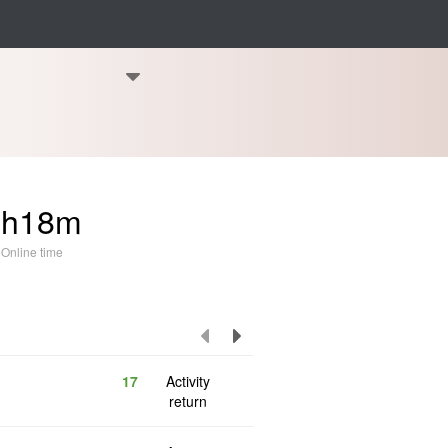
5h18m
Online time
17
Activity
return