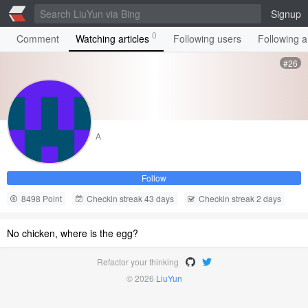
Signup
0
Comment
Watching articles
Following users
Following ar
#26
A
Follow
8498 Point
Checkin streak 43 days
Checkin streak 2 days
No chicken, where is the egg?
Refactor your thinking
© 2026
LiuYun