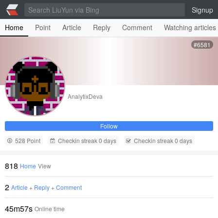
Signup
Home
Point
Article
Reply
Comment
Watching articles
#6581
AnalytixDeva
Follow
528 Point
Checkin streak 0 days
Checkin streak 0 days
818
Home
View
2
Article
+
Reply
+
Comment
45m57s
Online time