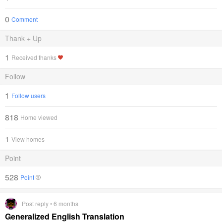
0
Comment
Thank + Up
1
Received thanks
Follow
1
Follow users
818
Home viewed
1
View homes
Point
528
Point
Post reply • 6 months
Generalized English Translation