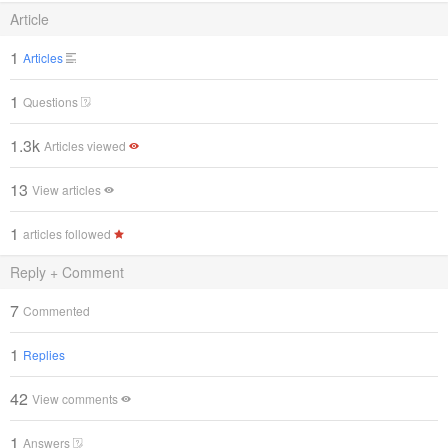
Article
1
Articles
1
Questions
1.3k
Articles viewed
13
View articles
1
articles followed
Reply + Comment
7
Commented
1
Replies
42
View comments
1
Answers