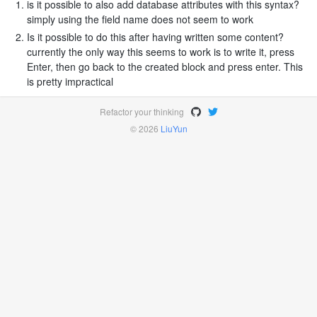
is it possible to also add database attributes with this syntax?
simply using the field name does not seem to work
Is it possible to do this after having written some content?
currently the only way this seems to work is to write it, press
Enter, then go back to the created block and press enter. This
is pretty impractical
Refactor your thinking
© 2026
LiuYun