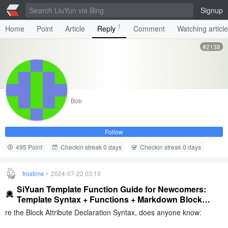
Signup
1
Home
Point
Article
Reply
Comment
Watching articl
#2138
Bob
Follow
495 Point
Checkin streak 0 days
Checkin streak 0 days
frostime
• 2024-07-22 03:10
SiYuan Template Function Guide for Newcomers:
Template Syntax + Functions + Markdown Block
Syntax
re the Block Attribute Declaration Syntax, does anyone know: