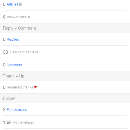
0
Articles
6
View articles
Reply + Comment
0
Replies
33
View comments
0
Comment
Thank + Up
0
Received thanks
Follow
2
Follow users
1.6k
Home viewed