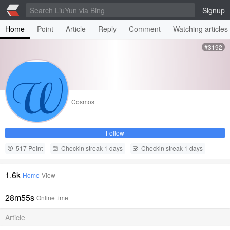
Signup
Home
Point
Article
Reply
Comment
Watching articles
#3192
Cosmos
Follow
517 Point
Checkin streak 1 days
Checkin streak 1 days
1.6k
Home
View
28m55s
Online time
Article