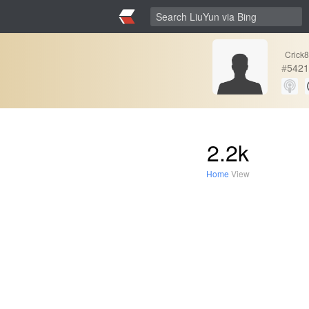
Crick
#
5421
2.2k
Home
View