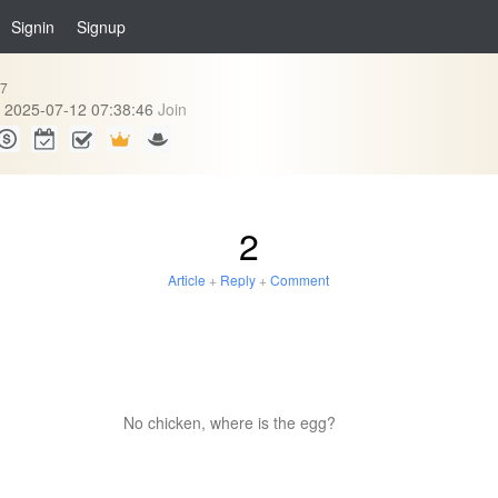
Signin
Signup
87
2025-07-12 07:38:46
Join
2
Article
+
Reply
+
Comment
No chicken, where is the egg?