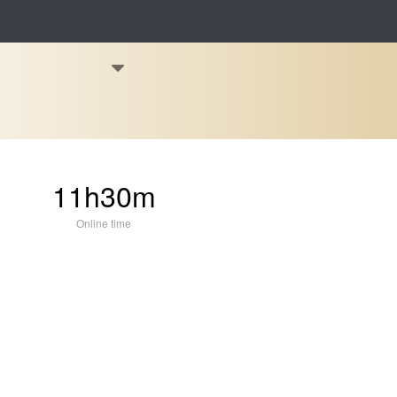
11h30m
Online time