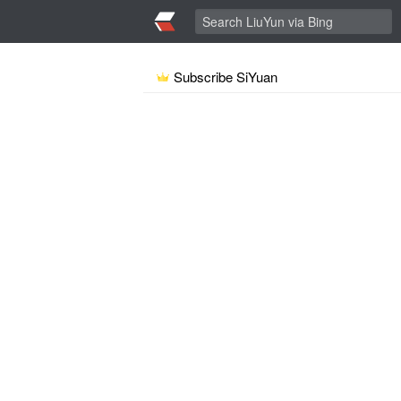
Subscribe SiYuan