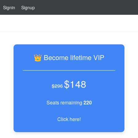
Signin
Signup
👑 Become lifetime VIP
$148
$296
Seats remaining
220
Click here!