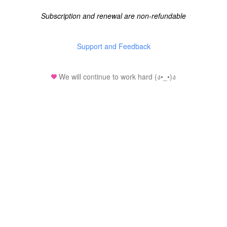
Subscription and renewal are non-refundable
Support and Feedback
We will continue to work hard (ง•_•)ง