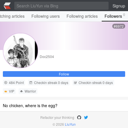
Signup
0
ching articles
Following users
Following articles
Followers
#6972
Doc2504
Follow
484 Point
Checkin streak 0 days
Checkin streak 0 days
VIP
Warrior
No chicken, where is the egg?
Refactor your thinking
© 2026
LiuYun