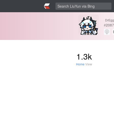
DrEgg
#
2087
1.3k
Home
View