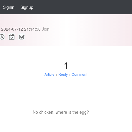
Signin
Signup
2024-07-12 21:14:50
Join
1
Article
+
Reply
+
Comment
No chicken, where is the egg?