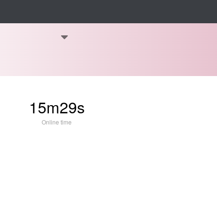
15m29s
Online time