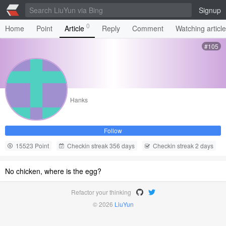
Signup
0
Home
Point
Article
Reply
Comment
Watching articl
#105
Hanks
Follow
15523 Point
Checkin streak 356 days
Checkin streak 2 days
No chicken, where is the egg?
Refactor your thinking
© 2026
LiuYun