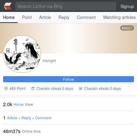
Signup
Home
Point
Article
Reply
Comment
Watching articles
#5607
Inknight
Follow
485 Point
Checkin streak 0 days
Checkin streak 0 days
2.0k
Home
View
1
Article
+
Reply
+
Comment
46m37s
Online time