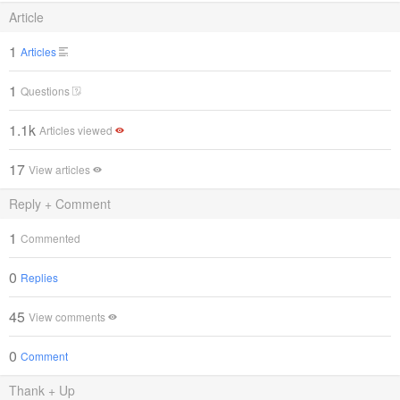
Article
1
Articles
1
Questions
1.1k
Articles viewed
17
View articles
Reply + Comment
1
Commented
0
Replies
45
View comments
0
Comment
Thank + Up