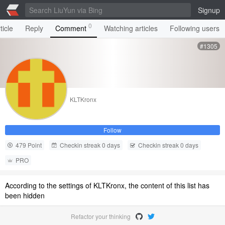
Signup
0
ticle
Reply
Comment
Watching articles
Following users
#1305
KLTKronx
Follow
479 Point
Checkin streak 0 days
Checkin streak 0 days
PRO
According to the settings of KLTKronx, the content of this list has
been hidden
Refactor your thinking