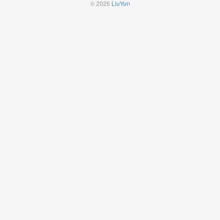
© 2026
LiuYun